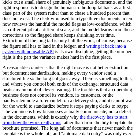
kicks out a small share of genuinely ambiguous documents, and the
right response is to design the human-in-the-loop fallback as a first-
class part of the system rather than to chase a hundred percent that
does not exist. The clerk who used to retype three documents in ten
now reviews the handful the model flags as low-confidence, which
is a different job at a different scale, and the model learns from those
corrections so the flagged share keeps shrinking over time.
Extraction off the long tail is only half the work, of course, because
the figure still has to land in the ledger, and
writing it back into a
system with no usable API
is its own discipline; getting the number
right is the part the variance makes hard in the first place.
A reasonable counter is that the right move is not better extraction
but document standardization, making every vendor send a
structured file so the long tail goes away. There is something to this,
and where you control both ends of the exchange, structured data
beats any amount of clever reading. The trouble is that an operating
business does not control its vendors, its customers, or the
handwritten note a foreman left on a delivery slip, and it cannot wait
for the world to standardize before it stops paying clerks to retype.
The variance is how businesses actually communicate, not a defect
in the documents, which is exactly why
the discovery has to start
from how the work really runs
rather than from the tidy template the
brochure promised. The long tail of documents that never match the
template is the whole job, and "automate data entry" was only ever