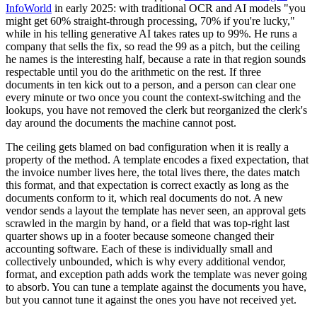
InfoWorld
in early 2025: with traditional OCR and AI models "you
might get 60% straight-through processing, 70% if you're lucky,"
while in his telling generative AI takes rates up to 99%. He runs a
company that sells the fix, so read the 99 as a pitch, but the ceiling
he names is the interesting half, because a rate in that region sounds
respectable until you do the arithmetic on the rest. If three
documents in ten kick out to a person, and a person can clear one
every minute or two once you count the context-switching and the
lookups, you have not removed the clerk but reorganized the clerk's
day around the documents the machine cannot post.
The ceiling gets blamed on bad configuration when it is really a
property of the method. A template encodes a fixed expectation, that
the invoice number lives here, the total lives there, the dates match
this format, and that expectation is correct exactly as long as the
documents conform to it, which real documents do not. A new
vendor sends a layout the template has never seen, an approval gets
scrawled in the margin by hand, or a field that was top-right last
quarter shows up in a footer because someone changed their
accounting software. Each of these is individually small and
collectively unbounded, which is why every additional vendor,
format, and exception path adds work the template was never going
to absorb. You can tune a template against the documents you have,
but you cannot tune it against the ones you have not received yet.