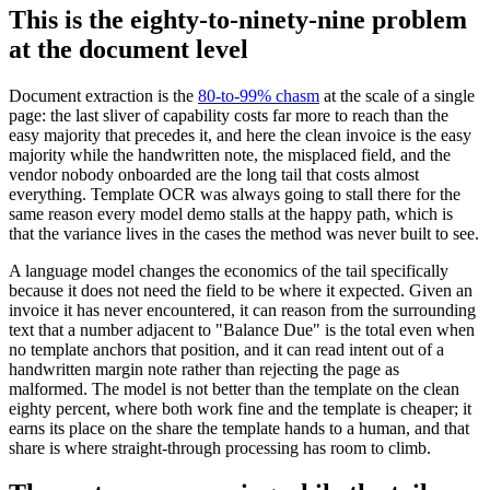
This is the eighty-to-ninety-nine problem
at the document level
Document extraction is the
80-to-99% chasm
at the scale of a single
page: the last sliver of capability costs far more to reach than the
easy majority that precedes it, and here the clean invoice is the easy
majority while the handwritten note, the misplaced field, and the
vendor nobody onboarded are the long tail that costs almost
everything. Template OCR was always going to stall there for the
same reason every model demo stalls at the happy path, which is
that the variance lives in the cases the method was never built to see.
A language model changes the economics of the tail specifically
because it does not need the field to be where it expected. Given an
invoice it has never encountered, it can reason from the surrounding
text that a number adjacent to "Balance Due" is the total even when
no template anchors that position, and it can read intent out of a
handwritten margin note rather than rejecting the page as
malformed. The model is not better than the template on the clean
eighty percent, where both work fine and the template is cheaper; it
earns its place on the share the template hands to a human, and that
share is where straight-through processing has room to climb.