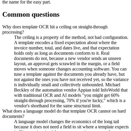
the name for the easy part.
Common questions
Why does template OCR hit a ceiling on straight-through
processing?
The ceiling is a property of the method, not bad configuration.
A template encodes a fixed expectation about where the
invoice number, total, and dates live, and that expectation
holds only as long as documents conform to it. Real
documents do not, because a new vendor sends an unseen
layout, an approval gets scrawled in the margin, or a field
moves when someone changes accounting software. You can
tune a template against the documents you already have, but
not against the ones you have not received yet, so the variance
is individually small and collectively unbounded. Michael
Beckley of the automation vendor Appian told InfoWorld that
with traditional OCR and AI models "you might get 60%
straight-through processing, 70% if you're lucky," which is a
vendor's shorthand for the same structural limit.
What does a language model do that template OCR cannot on hard
documents?
A language model changes the economics of the long tail
because it does not need a field to sit where a template expects