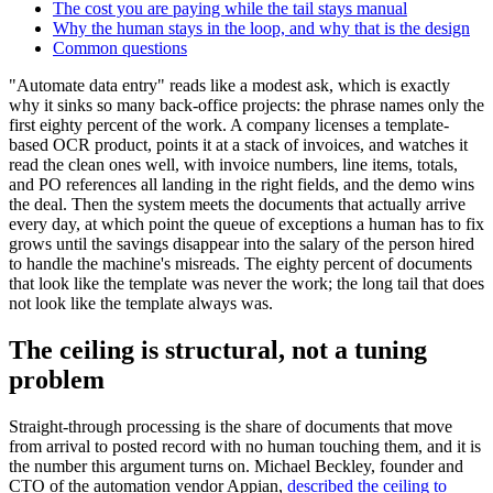
The cost you are paying while the tail stays manual
Why the human stays in the loop, and why that is the design
Common questions
"Automate data entry" reads like a modest ask, which is exactly
why it sinks so many back-office projects: the phrase names only the
first eighty percent of the work. A company licenses a template-
based OCR product, points it at a stack of invoices, and watches it
read the clean ones well, with invoice numbers, line items, totals,
and PO references all landing in the right fields, and the demo wins
the deal. Then the system meets the documents that actually arrive
every day, at which point the queue of exceptions a human has to fix
grows until the savings disappear into the salary of the person hired
to handle the machine's misreads. The eighty percent of documents
that look like the template was never the work; the long tail that does
not look like the template always was.
The ceiling is structural, not a tuning
problem
Straight-through processing is the share of documents that move
from arrival to posted record with no human touching them, and it is
the number this argument turns on. Michael Beckley, founder and
CTO of the automation vendor Appian,
described the ceiling to