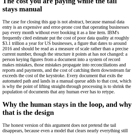
The cost you are paying while the tail
stays manual
The case for closing this gap is not abstract, because manual data
entry is an expensive and error-prone cost that operating businesses
pay every month without ever booking it as a line item. IBM's
frequently cited estimate put the cost of poor data quality at roughly
$3.1 trillion a year for US businesses, a figure that dates to around
2016 and should be read as a measure of scale rather than a precise
current number, though the structure it points at has not changed: a
person keying figures from a document into a system of record
makes mistakes, those mistakes propagate into reconciliations and
reports and payments, and the cost of catching them downstream far
exceeds the cost of the keystroke. Every document that exits the
automated path and lands in a manual queue adds to that cost, which
is why the point of lifting straight-through processing is to shrink the
population of documents that any human ever has to retype.
Why the human stays in the loop, and why
that is the design
The honest version of this argument does not pretend the tail
disappears, because even a model that clears nearly everything still