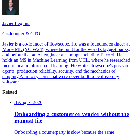
Javier Leguina
Co-founder & CTO
Javier is a co-founder of flowscope. He was a founding engineer at
ModelML (YC W24), where he built for the world's biggest banks,
and before that an AI engineer at startups including Encord. He
holds an MS in Machine Learning from UCL, where he researched
hierarchical reinforcement learning. He writes flowscope's posts on
agents, production reliability, security, and the mechanics of
shipping AI into systems that were never built to be driven by
software.
Related
3 August 2026
Onboarding a customer or vendor without the
manual file
Onboarding a counterparty is slow because the same