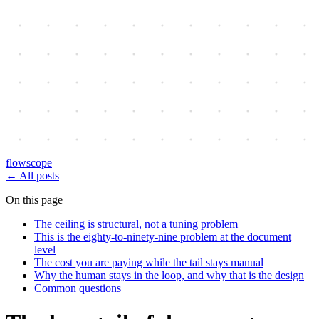
flowscope
←
All posts
On this page
The ceiling is structural, not a tuning problem
This is the eighty-to-ninety-nine problem at the document
level
The cost you are paying while the tail stays manual
Why the human stays in the loop, and why that is the design
Common questions