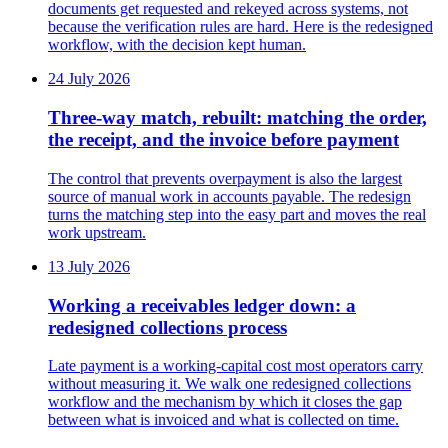
documents get requested and rekeyed across systems, not
because the verification rules are hard. Here is the redesigned
workflow, with the decision kept human.
24 July 2026
Three-way match, rebuilt: matching the order,
the receipt, and the invoice before payment
The control that prevents overpayment is also the largest
source of manual work in accounts payable. The redesign
turns the matching step into the easy part and moves the real
work upstream.
13 July 2026
Working a receivables ledger down: a
redesigned collections process
Late payment is a working-capital cost most operators carry
without measuring it. We walk one redesigned collections
workflow and the mechanism by which it closes the gap
between what is invoiced and what is collected on time.