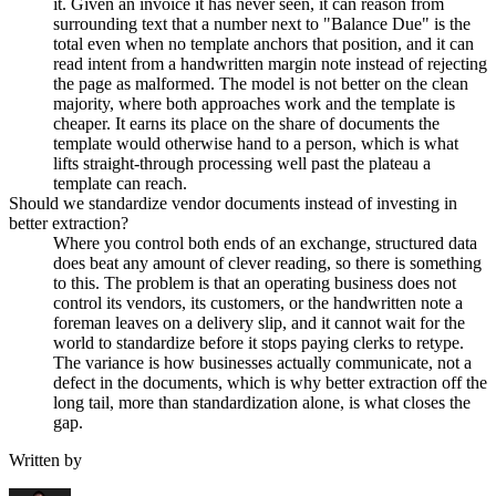
it. Given an invoice it has never seen, it can reason from
surrounding text that a number next to "Balance Due" is the
total even when no template anchors that position, and it can
read intent from a handwritten margin note instead of rejecting
the page as malformed. The model is not better on the clean
majority, where both approaches work and the template is
cheaper. It earns its place on the share of documents the
template would otherwise hand to a person, which is what
lifts straight-through processing well past the plateau a
template can reach.
Should we standardize vendor documents instead of investing in
better extraction?
Where you control both ends of an exchange, structured data
does beat any amount of clever reading, so there is something
to this. The problem is that an operating business does not
control its vendors, its customers, or the handwritten note a
foreman leaves on a delivery slip, and it cannot wait for the
world to standardize before it stops paying clerks to retype.
The variance is how businesses actually communicate, not a
defect in the documents, which is why better extraction off the
long tail, more than standardization alone, is what closes the
gap.
Written by