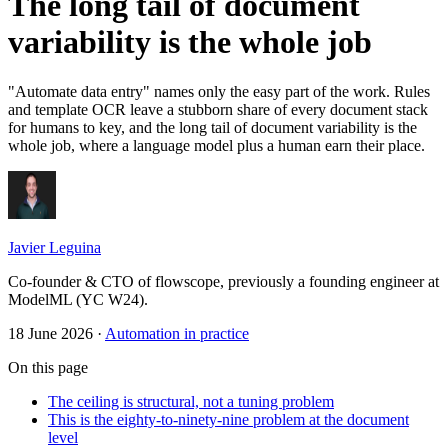
The long tail of document
variability is the whole job
"Automate data entry" names only the easy part of the work. Rules
and template OCR leave a stubborn share of every document stack
for humans to key, and the long tail of document variability is the
whole job, where a language model plus a human earn their place.
Javier Leguina
Co-founder & CTO of flowscope, previously a founding engineer at
ModelML (YC W24).
18 June 2026
·
Automation in practice
On this page
The ceiling is structural, not a tuning problem
This is the eighty-to-ninety-nine problem at the document
level