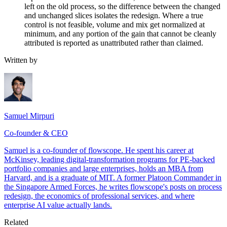
left on the old process, so the difference between the changed
and unchanged slices isolates the redesign. Where a true
control is not feasible, volume and mix get normalized at
minimum, and any portion of the gain that cannot be cleanly
attributed is reported as unattributed rather than claimed.
Written by
Samuel Mirpuri
Co-founder & CEO
Samuel is a co-founder of flowscope. He spent his career at
McKinsey, leading digital-transformation programs for PE-backed
portfolio companies and large enterprises, holds an MBA from
Harvard, and is a graduate of MIT. A former Platoon Commander in
the Singapore Armed Forces, he writes flowscope's posts on process
redesign, the economics of professional services, and where
enterprise AI value actually lands.
Related