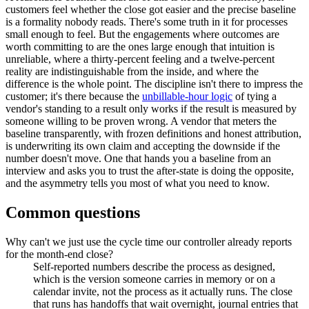
customers feel whether the close got easier and the precise baseline
is a formality nobody reads. There's some truth in it for processes
small enough to feel. But the engagements where outcomes are
worth committing to are the ones large enough that intuition is
unreliable, where a thirty-percent feeling and a twelve-percent
reality are indistinguishable from the inside, and where the
difference is the whole point. The discipline isn't there to impress the
customer; it's there because the
unbillable-hour logic
of tying a
vendor's standing to a result only works if the result is measured by
someone willing to be proven wrong. A vendor that meters the
baseline transparently, with frozen definitions and honest attribution,
is underwriting its own claim and accepting the downside if the
number doesn't move. One that hands you a baseline from an
interview and asks you to trust the after-state is doing the opposite,
and the asymmetry tells you most of what you need to know.
Common questions
Why can't we just use the cycle time our controller already reports
for the month-end close?
Self-reported numbers describe the process as designed,
which is the version someone carries in memory or on a
calendar invite, not the process as it actually runs. The close
that runs has handoffs that wait overnight, journal entries that