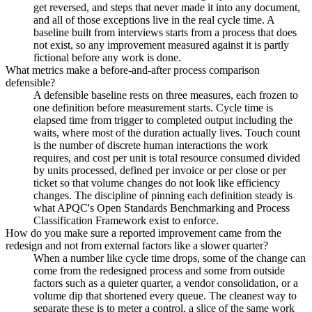
get reversed, and steps that never made it into any document,
and all of those exceptions live in the real cycle time. A
baseline built from interviews starts from a process that does
not exist, so any improvement measured against it is partly
fictional before any work is done.
What metrics make a before-and-after process comparison
defensible?
A defensible baseline rests on three measures, each frozen to
one definition before measurement starts. Cycle time is
elapsed time from trigger to completed output including the
waits, where most of the duration actually lives. Touch count
is the number of discrete human interactions the work
requires, and cost per unit is total resource consumed divided
by units processed, defined per invoice or per close or per
ticket so that volume changes do not look like efficiency
changes. The discipline of pinning each definition steady is
what APQC's Open Standards Benchmarking and Process
Classification Framework exist to enforce.
How do you make sure a reported improvement came from the
redesign and not from external factors like a slower quarter?
When a number like cycle time drops, some of the change can
come from the redesigned process and some from outside
factors such as a quieter quarter, a vendor consolidation, or a
volume dip that shortened every queue. The cleanest way to
separate these is to meter a control, a slice of the same work