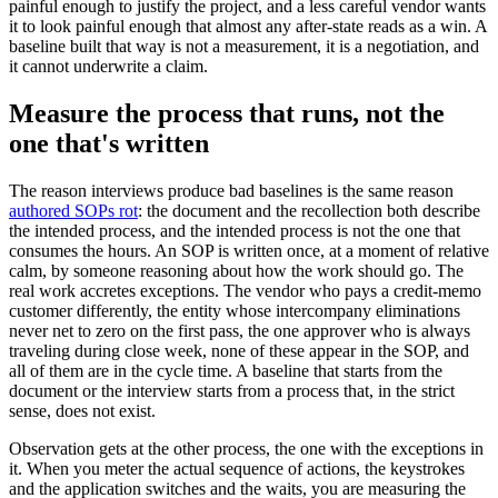
painful enough to justify the project, and a less careful vendor wants
it to look painful enough that almost any after-state reads as a win. A
baseline built that way is not a measurement, it is a negotiation, and
it cannot underwrite a claim.
Measure the process that runs, not the
one that's written
The reason interviews produce bad baselines is the same reason
authored SOPs rot
: the document and the recollection both describe
the intended process, and the intended process is not the one that
consumes the hours. An SOP is written once, at a moment of relative
calm, by someone reasoning about how the work should go. The
real work accretes exceptions. The vendor who pays a credit-memo
customer differently, the entity whose intercompany eliminations
never net to zero on the first pass, the one approver who is always
traveling during close week, none of these appear in the SOP, and
all of them are in the cycle time. A baseline that starts from the
document or the interview starts from a process that, in the strict
sense, does not exist.
Observation gets at the other process, the one with the exceptions in
it. When you meter the actual sequence of actions, the keystrokes
and the application switches and the waits, you are measuring the