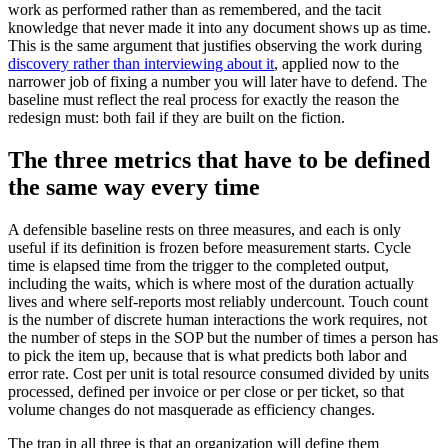
work as performed rather than as remembered, and the tacit
knowledge that never made it into any document shows up as time.
This is the same argument that justifies observing the work during
discovery rather than interviewing about it
, applied now to the
narrower job of fixing a number you will later have to defend. The
baseline must reflect the real process for exactly the reason the
redesign must: both fail if they are built on the fiction.
The three metrics that have to be defined
the same way every time
A defensible baseline rests on three measures, and each is only
useful if its definition is frozen before measurement starts. Cycle
time is elapsed time from the trigger to the completed output,
including the waits, which is where most of the duration actually
lives and where self-reports most reliably undercount. Touch count
is the number of discrete human interactions the work requires, not
the number of steps in the SOP but the number of times a person has
to pick the item up, because that is what predicts both labor and
error rate. Cost per unit is total resource consumed divided by units
processed, defined per invoice or per close or per ticket, so that
volume changes do not masquerade as efficiency changes.
The trap in all three is that an organization will define them