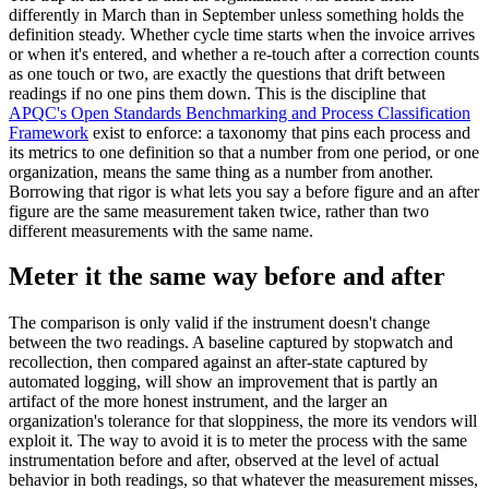
differently in March than in September unless something holds the
definition steady. Whether cycle time starts when the invoice arrives
or when it's entered, and whether a re-touch after a correction counts
as one touch or two, are exactly the questions that drift between
readings if no one pins them down. This is the discipline that
APQC's Open Standards Benchmarking and Process Classification
Framework
exist to enforce: a taxonomy that pins each process and
its metrics to one definition so that a number from one period, or one
organization, means the same thing as a number from another.
Borrowing that rigor is what lets you say a before figure and an after
figure are the same measurement taken twice, rather than two
different measurements with the same name.
Meter it the same way before and after
The comparison is only valid if the instrument doesn't change
between the two readings. A baseline captured by stopwatch and
recollection, then compared against an after-state captured by
automated logging, will show an improvement that is partly an
artifact of the more honest instrument, and the larger an
organization's tolerance for that sloppiness, the more its vendors will
exploit it. The way to avoid it is to meter the process with the same
instrumentation before and after, observed at the level of actual
behavior in both readings, so that whatever the measurement misses,