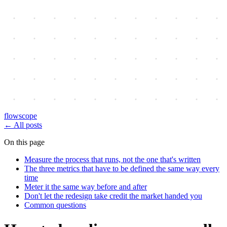
flowscope
←
All posts
On this page
Measure the process that runs, not the one that's written
The three metrics that have to be defined the same way every
time
Meter it the same way before and after
Don't let the redesign take credit the market handed you
Common questions