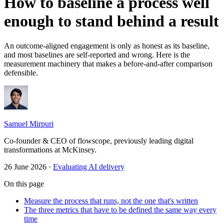
How to baseline a process well
enough to stand behind a result
An outcome-aligned engagement is only as honest as its baseline,
and most baselines are self-reported and wrong. Here is the
measurement machinery that makes a before-and-after comparison
defensible.
Samuel Mirpuri
Co-founder & CEO of flowscope, previously leading digital
transformations at McKinsey.
26 June 2026
·
Evaluating AI delivery
On this page
Measure the process that runs, not the one that's written
The three metrics that have to be defined the same way every
time