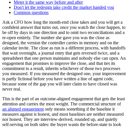
Meter it the same way before and after
Don't let the redesign take credit the market handed you
Common questions
Ask a CFO how long the month-end close takes and you will get a
confident answer that turns out, once you watch the close happen, to
be off by days in one direction and to omit two reconciliations and a
re-open entirely. The number she gave you was the close as
designed, the version the controller carries in memory and on the
calendar invite. The close as run is a different process, with handoffs
that wait overnight, a journal entry that gets reversed twice, and a
spreadsheet that one person maintains and nobody else can open. An
engagement that promises to improve the close, and that ties its
commitment to a result, inherits whichever of those two processes
you measured. If you measured the designed one, your improvement
is partly fictional before you have written a line of agent code,
because some of the gap you will later claim to have closed was
never real.
This is the part of an outcome-aligned engagement that gets the least
attention and carries the most weight. The commercial structure of
an aligned engagement
only means something if the baseline it
measures against is honest, and most baselines are neither measured
nor honest. They are interview-derived, rounded up, and quietly
self-serving on both sides: the buyer wants the before-state to look