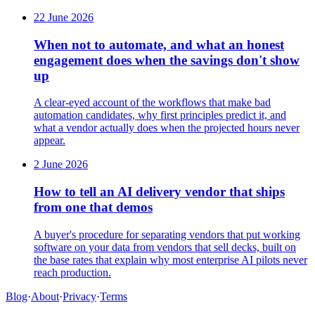
22 June 2026
When not to automate, and what an honest
engagement does when the savings don't show
up
A clear-eyed account of the workflows that make bad
automation candidates, why first principles predict it, and
what a vendor actually does when the projected hours never
appear.
2 June 2026
How to tell an AI delivery vendor that ships
from one that demos
A buyer's procedure for separating vendors that put working
software on your data from vendors that sell decks, built on
the base rates that explain why most enterprise AI pilots never
reach production.
Blog
·
About
·
Privacy
·
Terms