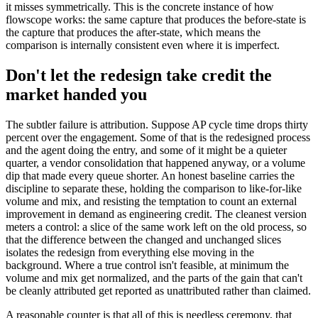
it misses symmetrically. This is the concrete instance of how
flowscope works: the same capture that produces the before-state is
the capture that produces the after-state, which means the
comparison is internally consistent even where it is imperfect.
Don't let the redesign take credit the
market handed you
The subtler failure is attribution. Suppose AP cycle time drops thirty
percent over the engagement. Some of that is the redesigned process
and the agent doing the entry, and some of it might be a quieter
quarter, a vendor consolidation that happened anyway, or a volume
dip that made every queue shorter. An honest baseline carries the
discipline to separate these, holding the comparison to like-for-like
volume and mix, and resisting the temptation to count an external
improvement in demand as engineering credit. The cleanest version
meters a control: a slice of the same work left on the old process, so
that the difference between the changed and unchanged slices
isolates the redesign from everything else moving in the
background. Where a true control isn't feasible, at minimum the
volume and mix get normalized, and the parts of the gain that can't
be cleanly attributed get reported as unattributed rather than claimed.
A reasonable counter is that all of this is needless ceremony, that