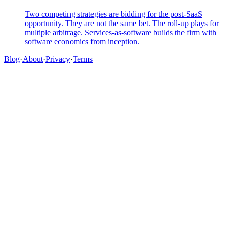
Two competing strategies are bidding for the post-SaaS
opportunity. They are not the same bet. The roll-up plays for
multiple arbitrage. Services-as-software builds the firm with
software economics from inception.
Blog
·
About
·
Privacy
·
Terms