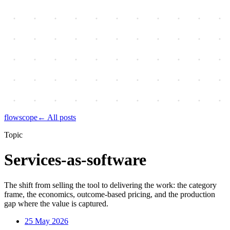
flowscope
← All posts
Topic
Services-as-software
The shift from selling the tool to delivering the work: the category
frame, the economics, outcome-based pricing, and the production
gap where the value is captured.
25 May 2026