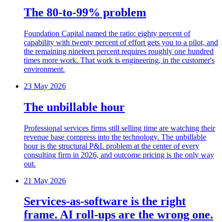
The 80-to-99% problem
Foundation Capital named the ratio: eighty percent of
capability with twenty percent of effort gets you to a pilot, and
the remaining nineteen percent requires roughly one hundred
times more work. That work is engineering, in the customer's
environment.
23 May 2026
The unbillable hour
Professional services firms still selling time are watching their
revenue base compress into the technology. The unbillable
hour is the structural P&L problem at the center of every
consulting firm in 2026, and outcome pricing is the only way
out.
21 May 2026
Services-as-software is the right
frame. AI roll-ups are the wrong one.