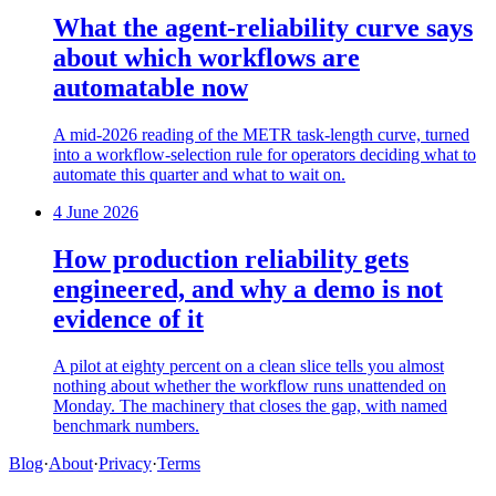
What the agent-reliability curve says
about which workflows are
automatable now
A mid-2026 reading of the METR task-length curve, turned
into a workflow-selection rule for operators deciding what to
automate this quarter and what to wait on.
4 June 2026
How production reliability gets
engineered, and why a demo is not
evidence of it
A pilot at eighty percent on a clean slice tells you almost
nothing about whether the workflow runs unattended on
Monday. The machinery that closes the gap, with named
benchmark numbers.
Blog
·
About
·
Privacy
·
Terms