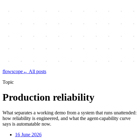
flowscope
← All posts
Topic
Production reliability
What separates a working demo from a system that runs unattended:
how reliability is engineered, and what the agent-capability curve
says is automatable now.
16 June 2026