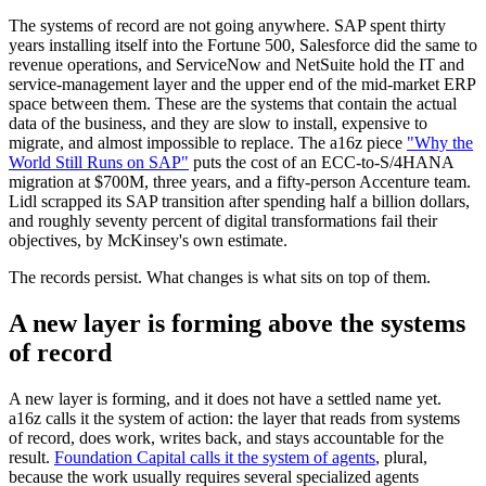
The systems of record are not going anywhere. SAP spent thirty
years installing itself into the Fortune 500, Salesforce did the same to
revenue operations, and ServiceNow and NetSuite hold the IT and
service-management layer and the upper end of the mid-market ERP
space between them. These are the systems that contain the actual
data of the business, and they are slow to install, expensive to
migrate, and almost impossible to replace. The a16z piece
"Why the
World Still Runs on SAP"
puts the cost of an ECC-to-S/4HANA
migration at $700M, three years, and a fifty-person Accenture team.
Lidl scrapped its SAP transition after spending half a billion dollars,
and roughly seventy percent of digital transformations fail their
objectives, by McKinsey's own estimate.
The records persist. What changes is what sits on top of them.
A new layer is forming above the systems
of record
A new layer is forming, and it does not have a settled name yet.
a16z calls it the system of action: the layer that reads from systems
of record, does work, writes back, and stays accountable for the
result.
Foundation Capital calls it the system of agents
, plural,
because the work usually requires several specialized agents