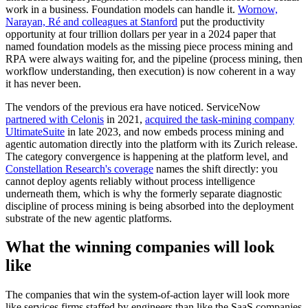
work in a business. Foundation models can handle it.
Wornow,
Narayan, Ré and colleagues at Stanford
put the productivity
opportunity at four trillion dollars per year in a 2024 paper that
named foundation models as the missing piece process mining and
RPA were always waiting for, and the pipeline (process mining, then
workflow understanding, then execution) is now coherent in a way
it has never been.
The vendors of the previous era have noticed. ServiceNow
partnered with Celonis
in 2021,
acquired the task-mining company
UltimateSuite
in late 2023, and now embeds process mining and
agentic automation directly into the platform with its Zurich release.
The category convergence is happening at the platform level, and
Constellation Research's coverage
names the shift directly: you
cannot deploy agents reliably without process intelligence
underneath them, which is why the formerly separate diagnostic
discipline of process mining is being absorbed into the deployment
substrate of the new agentic platforms.
What the winning companies will look
like
The companies that win the system-of-action layer will look more
like services firms staffed by engineers than like the SaaS companies