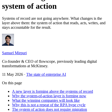
system of action
Systems of record are not going anywhere. What changes is the
layer above them: the system of action that reads, acts, writes, and
stays accountable for the result.
Samuel Mirpuri
Co-founder & CEO of flowscope, previously leading digital
transformations at McKinsey.
11 May 2026
·
The state of enterprise AI
On this page
A new layer is forming above the systems of record
Why the system-of-action layer is forming now
What the winning companies will look like
Why this is not a repeat of the RPA hype cycle
The system of action does not require migration