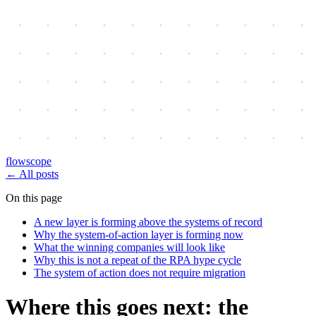
flowscope
←
All posts
On this page
A new layer is forming above the systems of record
Why the system-of-action layer is forming now
What the winning companies will look like
Why this is not a repeat of the RPA hype cycle
The system of action does not require migration
Where this goes next: the