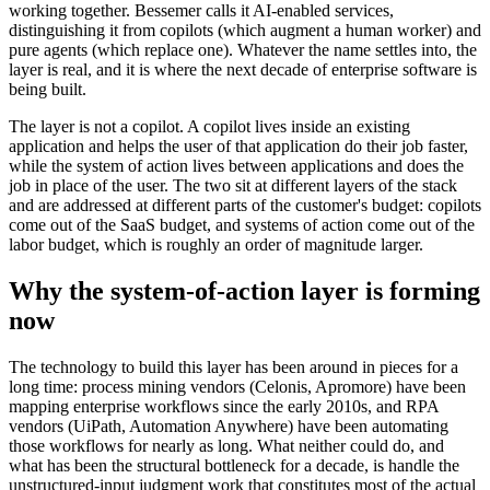
working together. Bessemer calls it AI-enabled services,
distinguishing it from copilots (which augment a human worker) and
pure agents (which replace one). Whatever the name settles into, the
layer is real, and it is where the next decade of enterprise software is
being built.
The layer is not a copilot. A copilot lives inside an existing
application and helps the user of that application do their job faster,
while the system of action lives between applications and does the
job in place of the user. The two sit at different layers of the stack
and are addressed at different parts of the customer's budget: copilots
come out of the SaaS budget, and systems of action come out of the
labor budget, which is roughly an order of magnitude larger.
Why the system-of-action layer is forming
now
The technology to build this layer has been around in pieces for a
long time: process mining vendors (Celonis, Apromore) have been
mapping enterprise workflows since the early 2010s, and RPA
vendors (UiPath, Automation Anywhere) have been automating
those workflows for nearly as long. What neither could do, and
what has been the structural bottleneck for a decade, is handle the
unstructured-input judgment work that constitutes most of the actual