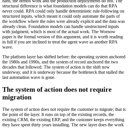
hard, the demos work and the production deployments do not. The
structural difference is what foundation models can do that RPA
never could. RPA could only handle deterministic rule-following on
structured inputs, which meant it could only automate the parts of
the workflow where the rules were already explicit and the data was
already clean. Foundation models can handle unstructured inputs
with judgment, which is most of the actual work. The Wornow
paper is the formal version of this argument, and it is worth reading
in full if you are inclined to treat the agent wave as another RPA
wave.
The platform layer has shifted before: the operating system anchored
the 1980s and 1990s, and the system of record anchored the two
decades that followed. The system of action is the shift now
underway, and it is underway because the bottleneck that stalled the
last automation wave is gone.
The system of action does not require
migration
The system of action does not require the customer to migrate; that is
the point of the layer. It runs on top of the existing records, the
existing CRM, the existing ERP, and the customer keeps everything
they have spent thirty years installing. The new layer does the work