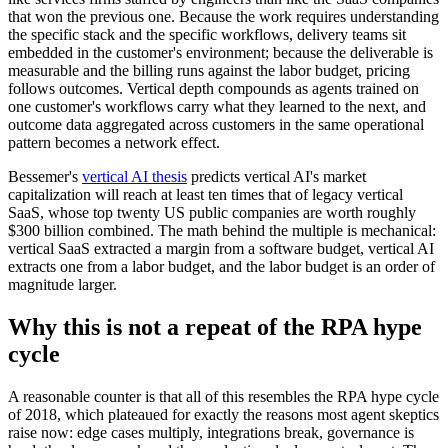
that won the previous one. Because the work requires understanding
the specific stack and the specific workflows, delivery teams sit
embedded in the customer's environment; because the deliverable is
measurable and the billing runs against the labor budget, pricing
follows outcomes. Vertical depth compounds as agents trained on
one customer's workflows carry what they learned to the next, and
outcome data aggregated across customers in the same operational
pattern becomes a network effect.
Bessemer's
vertical AI thesis
predicts vertical AI's market
capitalization will reach at least ten times that of legacy vertical
SaaS, whose top twenty US public companies are worth roughly
$300 billion combined. The math behind the multiple is mechanical:
vertical SaaS extracted a margin from a software budget, vertical AI
extracts one from a labor budget, and the labor budget is an order of
magnitude larger.
Why this is not a repeat of the RPA hype
cycle
A reasonable counter is that all of this resembles the RPA hype cycle
of 2018, which plateaued for exactly the reasons most agent skeptics
raise now: edge cases multiply, integrations break, governance is