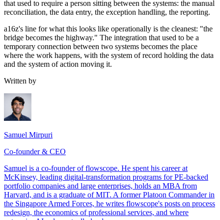
that used to require a person sitting between the systems: the manual
reconciliation, the data entry, the exception handling, the reporting.
a16z's line for what this looks like operationally is the cleanest: "the
bridge becomes the highway." The integration that used to be a
temporary connection between two systems becomes the place
where the work happens, with the system of record holding the data
and the system of action moving it.
Written by
Samuel Mirpuri
Co-founder & CEO
Samuel is a co-founder of flowscope. He spent his career at
McKinsey, leading digital-transformation programs for PE-backed
portfolio companies and large enterprises, holds an MBA from
Harvard, and is a graduate of MIT. A former Platoon Commander in
the Singapore Armed Forces, he writes flowscope's posts on process
redesign, the economics of professional services, and where