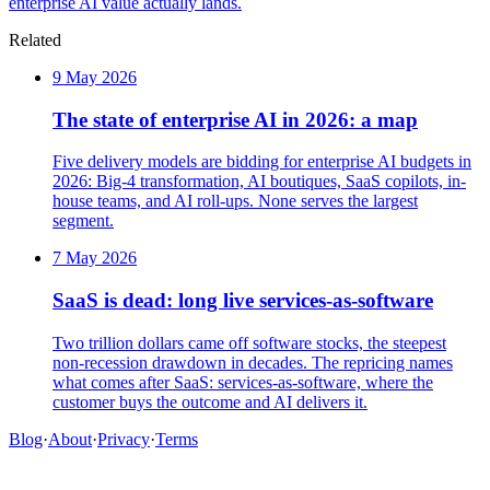
enterprise AI value actually lands.
Related
9 May 2026
The state of enterprise AI in 2026: a map
Five delivery models are bidding for enterprise AI budgets in
2026: Big-4 transformation, AI boutiques, SaaS copilots, in-
house teams, and AI roll-ups. None serves the largest
segment.
7 May 2026
SaaS is dead: long live services-as-software
Two trillion dollars came off software stocks, the steepest
non-recession drawdown in decades. The repricing names
what comes after SaaS: services-as-software, where the
customer buys the outcome and AI delivers it.
Blog
·
About
·
Privacy
·
Terms