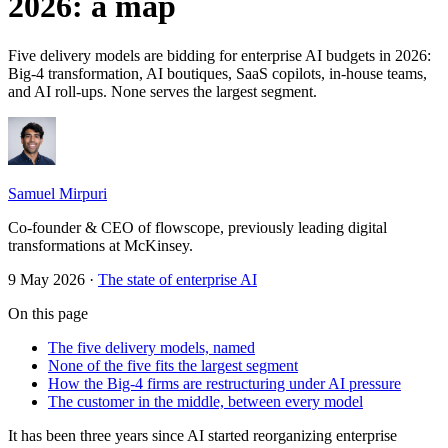
2026: a map
Five delivery models are bidding for enterprise AI budgets in 2026:
Big-4 transformation, AI boutiques, SaaS copilots, in-house teams,
and AI roll-ups. None serves the largest segment.
Samuel Mirpuri
Co-founder & CEO of flowscope, previously leading digital
transformations at McKinsey.
9 May 2026
·
The state of enterprise AI
On this page
The five delivery models, named
None of the five fits the largest segment
How the Big-4 firms are restructuring under AI pressure
The customer in the middle, between every model
It has been three years since AI started reorganizing enterprise