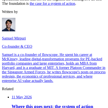
The foundation is
the case for a system of action
.
Written by
Samuel Mirpuri
Co-founder & CEO
Samuel is a co-founder of flowscope. He spent his career at
McKinsey, leading digital-transformation programs for PE-backed
portfolio companies and large enterprises, holds an MBA from
Harvard, and is a graduate of MIT. A former Platoon Commander in
the Singapore Armed Forces, he writes flowscope's posts on process
redesign, the economics of professional services, and where
enterprise AI value actually lands.
Related
11 May 2026
Where this goes next: the system of action