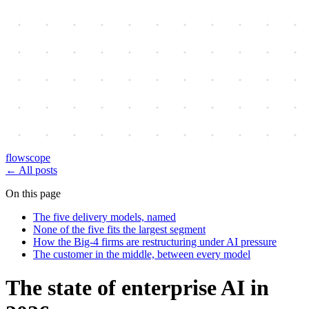
flowscope
←
All posts
On this page
The five delivery models, named
None of the five fits the largest segment
How the Big-4 firms are restructuring under AI pressure
The customer in the middle, between every model
The state of enterprise AI in