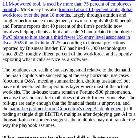
LLM-powered tool, is used by more than 75 percent of employees
monthly
. McKinsey has also
trimmed about 10 percent of its global
workforce over the past 18 months
, largely through attrition and
tougher performance management, down to roughly 40,000 people,
and Fortune reports that 40 percent of the firm's portfolio now
involves helping clients adopt and scale AI and related technologies.
PwC plans to hire about a third fewer US entry-level associates in
fiscal 2028 than it did in 2025
, according to internal projections
reported by Business Insider. EY has hired 61,000 technologists
since 2023, roughly fifteen percent of the workforce, and is openly
exploring what it calls service-as-a-software.
The boutiques are scaling but staying small relative to the demand.
The SaaS copilots are succeeding at the easy horizontal use cases
(document Q&A, meeting summarization, drafting assistance) but
have not penetrated the operations layer where most of the actual
work sits. The in-house teams remain a Fortune-500 phenomenon,
because the labor-market math does not work for everyone else. The
roll-ups are early enough that the financial thesis is unproven, and
the
natural-experiment from Concentrix's deep AI deployment
(still
trading at single-digit EBITDA multiples after deploying gen-AI to a
thousand-plus customers) suggests the multiples may not transfer the
way the playbook assumes.