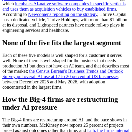
which
incubates AI-native software companies in specific verticals
and uses them as acquisition vehicles to buy established firms
.
According to
Newcomer's reporting on the strategy
, Thrive Capital
has a dedicated vehicle, Thrive Holdings, with more than $1 billion
at its disposal, and Lightspeed partners have made roll-up plays in
engineering services and healthcare.
None of the five fits the largest segment
Each of these five models is well-shaped for a customer it serves
well. None of them is well-shaped for the business that needs
production AI but does not have an AI team, and that describes most
of the market:
the Census Bureau's Business Trends and Outlook
Survey put overall AI use at 17 to 20 percent of US businesses
between December 2025 and May 2026, with adoption
concentrated in the largest firms.
How the Big-4 firms are restructuring
under AI pressure
The Big-4 firms are restructuring around AI, and the pace shows in
their own numbers. McKinsey now reports 25 percent of projects
priced against outcomes rather than time, and
Lilli, the firm's internal