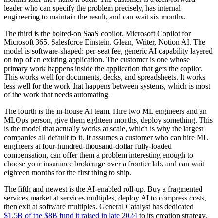
leader who can specify the problem precisely, has internal
engineering to maintain the result, and can wait six months.
The third is the bolted-on SaaS copilot. Microsoft Copilot for
Microsoft 365. Salesforce Einstein. Glean, Writer, Notion AI. The
model is software-shaped: per-seat fee, generic AI capability layered
on top of an existing application. The customer is one whose
primary work happens inside the application that gets the copilot.
This works well for documents, decks, and spreadsheets. It works
less well for the work that happens between systems, which is most
of the work that needs automating.
The fourth is the in-house AI team. Hire two ML engineers and an
MLOps person, give them eighteen months, deploy something. This
is the model that actually works at scale, which is why the largest
companies all default to it. It assumes a customer who can hire ML
engineers at four-hundred-thousand-dollar fully-loaded
compensation, can offer them a problem interesting enough to
choose your insurance brokerage over a frontier lab, and can wait
eighteen months for the first thing to ship.
The fifth and newest is the AI-enabled roll-up. Buy a fragmented
services market at services multiples, deploy AI to compress costs,
then exit at software multiples. General Catalyst has dedicated
$1.5B of the $8B fund it raised in late 2024
to its creation strategy,