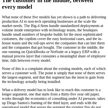
The customer in the middle, between
every model
What none of these five models has yet shown is a path to delivering
production AI to non-tech operating businesses at the scale the
market needs. The Big-4 firms handle standardized deployments at
volume inside enterprises with technology teams, the boutiques
handle small numbers of bespoke builds for the most sophisticated
customers, the copilots cover the easy horizontal cases, and the in-
house teams and the roll-ups serve the companies that can hire them
and the companies that got bought. The customer in the middle, the
one running on QuickBooks or NetSuite or a legacy ERP with a
manual process layer that consumes a meaningful share of employee
time, falls between every model.
None of this is a complaint about the existing models, each of which
serves a customer well. The point is simply that none of them serves
the largest segment, and that this segment has the most to gain from
the technology actually being installed.
What a delivery model has to look like to reach this customer is a
longer argument, one that starts from a thirty-five year old paper,
works through the economics of consulting under AI pressure, takes
up Diogo Santos's framing of the third layer, and ends with the
operational model that serves the segment the existing five do not.