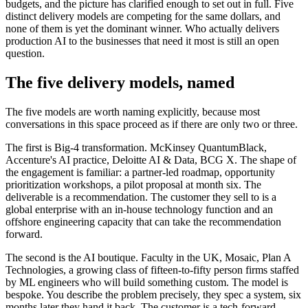
budgets, and the picture has clarified enough to set out in full. Five
distinct delivery models are competing for the same dollars, and
none of them is yet the dominant winner. Who actually delivers
production AI to the businesses that need it most is still an open
question.
The five delivery models, named
The five models are worth naming explicitly, because most
conversations in this space proceed as if there are only two or three.
The first is Big-4 transformation. McKinsey QuantumBlack,
Accenture's AI practice, Deloitte AI & Data, BCG X. The shape of
the engagement is familiar: a partner-led roadmap, opportunity
prioritization workshops, a pilot proposal at month six. The
deliverable is a recommendation. The customer they sell to is a
global enterprise with an in-house technology function and an
offshore engineering capacity that can take the recommendation
forward.
The second is the AI boutique. Faculty in the UK, Mosaic, Plan A
Technologies, a growing class of fifteen-to-fifty person firms staffed
by ML engineers who will build something custom. The model is
bespoke. You describe the problem precisely, they spec a system, six
months later they hand it back. The customer is a tech-forward