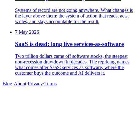
Systems of record are not going anywhere. What changes is
the layer above them: the system of action that reads, acts,
writes, and stays accountable for the result.
7 May 2026
SaaS is dead: long live services-as-software
Two trillion dollars came off software stocks, the steepest
non-recession drawdown in decades. The repricing names
what comes after SaaS: services-as-software, where the
customer buys the outcome and AI delivers it.
Blog
·
About
·
Privacy
·
Terms